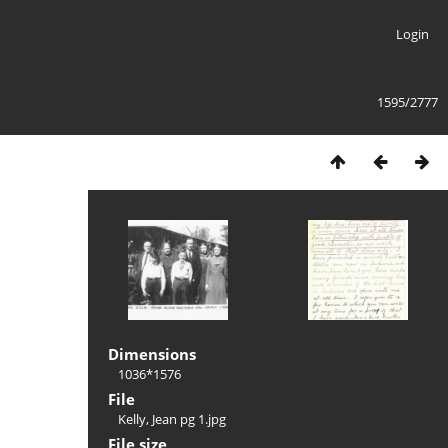
Login
1595/2777
Dimensions
1036*1576
File
Kelly, Jean pg 1.jpg
File size