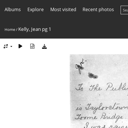
Albums
Explore
Most visited
Recent photos
Kelly, Jean pg 1
Home
/