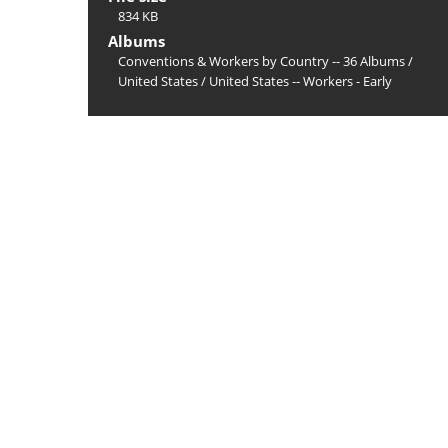
834 KB
Albums
Conventions & Workers by Country -- 36 Albums
/
United States
/
United States -- Workers - Early