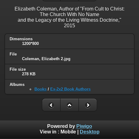
Elizabeth Coleman, Author of "From Cult to Christ:
The Church With No Name
and the Legacy of the Living Witness Doctrine,"
2015
Dimensions
1200*800
File
Coleman, Elizabeth 2.jpg
File size
278 KB
Albums
Books
/
Ex-2x2 Book Authors
Powered by
Piwigo
View in :
Mobile
|
Desktop