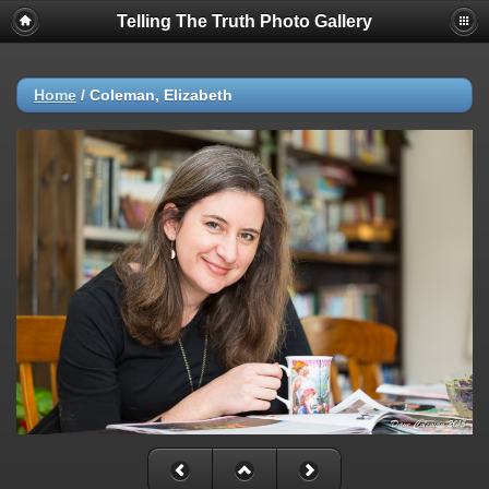
Telling The Truth Photo Gallery
Home
/
Coleman, Elizabeth