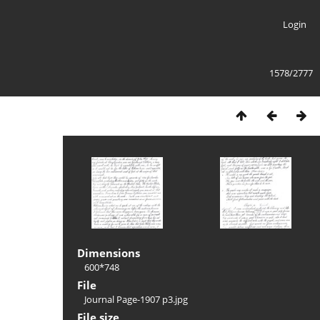
Login
1578/2777
Dimensions
600*748
File
Journal Page-1907 p3.jpg
File size