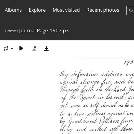
Albums
Explore
Most visited
Recent photos
Journal Page-1907 p3
Home
/