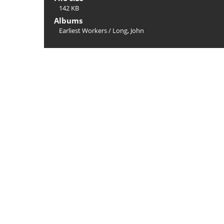
142 KB
Albums
Earliest Workers
/
Long, John