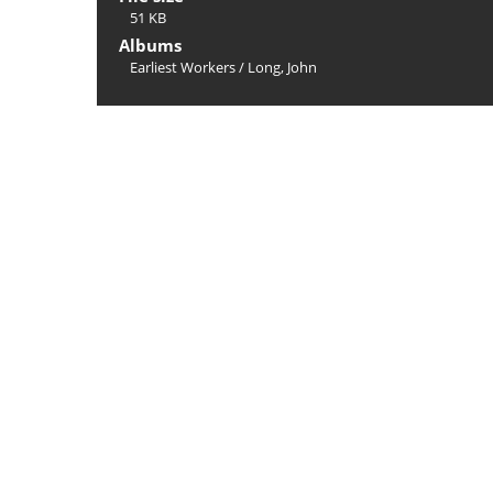
51 KB
Albums
Earliest Workers
/
Long, John