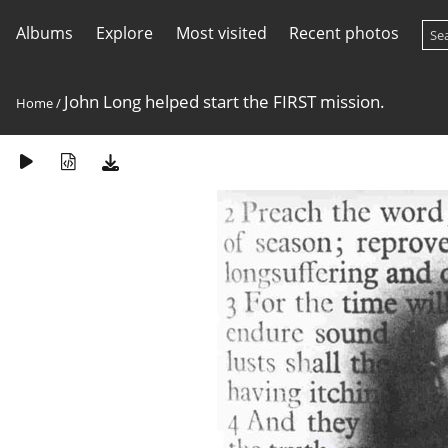
Albums
Explore
Most visited
Recent photos
John Long helped start the FIRST mission.
Home
/