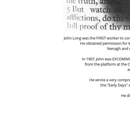
John Long was the FIRST worker to comm
He obtained permission for W
Nenagh and w
In 1907, John was EXCOMMUN
from the platform at the C
a
He wrote a very compre
the "Early Days"
He di