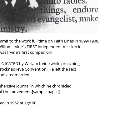
it to the work full time on Faith Lines in 1899/1900.
illiam irvine's FIRST independent mission in
as Irvine's first companion!
ICATED by William Irvine while preaching
rocknacrieve Convention. He left the sect
nd later married.
hensive Journal in which he chronicled
 of the movement.[sample pages]
ed in 1962 at age 90.