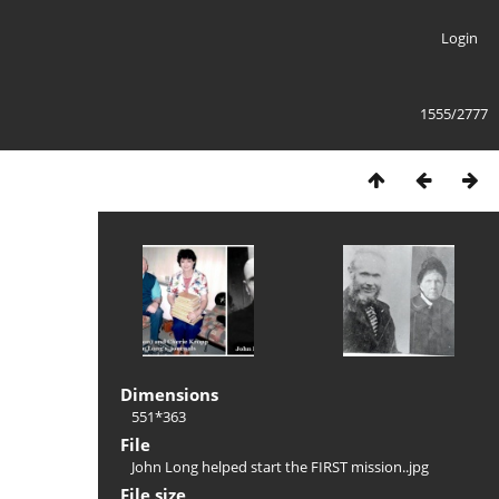
Login
1555/2777
Dimensions
551*363
File
John Long helped start the FIRST mission..jpg
File size