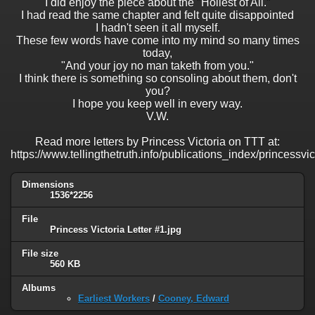
I did enjoy the piece about the "Holiest of All."
I had read the same chapter and felt quite disappointed
I hadn't seen it all myself.
These few words have come into my mind so many times
today,
"And your joy no man taketh from you."
I think there is something so consoling about them, don't
you?
I hope you keep well in every way.
V.W.
Read more letters by Princess Victoria on TTT at:
https://www.tellingthetruth.info/publications_index/princessvi
Dimensions
1536*2256
File
Princess Victoria Letter #1.jpg
File size
560 KB
Albums
Earliest Workers
/
Cooney, Edward