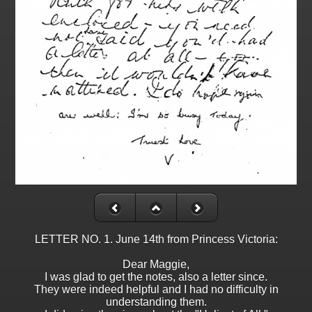
LETTER NO. 1. June 14th from Princess Victoria:
Dear Maggie,
I was glad to get the notes, also a letter since.
They were indeed helpful and I had no difficulty in
understanding them.