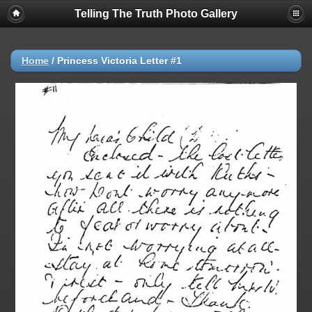
Telling The Truth Photo Gallery
Home
/
Princess Victoria Letter #1