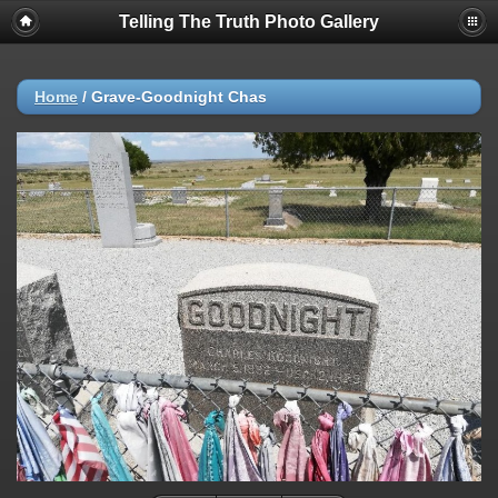
Telling The Truth Photo Gallery
Home
/
Grave-Goodnight Chas