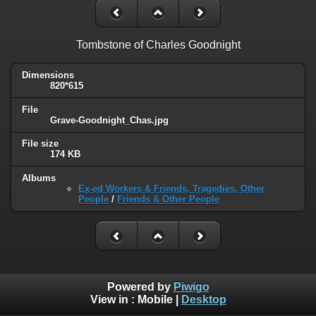
Tombstone of Charles Goodnight
Dimensions
820*615
File
Grave-Goodnight_Chas.jpg
File size
174 KB
Albums
Ex-ed Workers & Friends, Tragedies, Other
People
/
Friends & Other People
Powered by
Piwigo
View in :
Mobile
|
Desktop