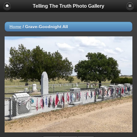
Telling The Truth Photo Gallery
Home
/
Grave-Goodnight All