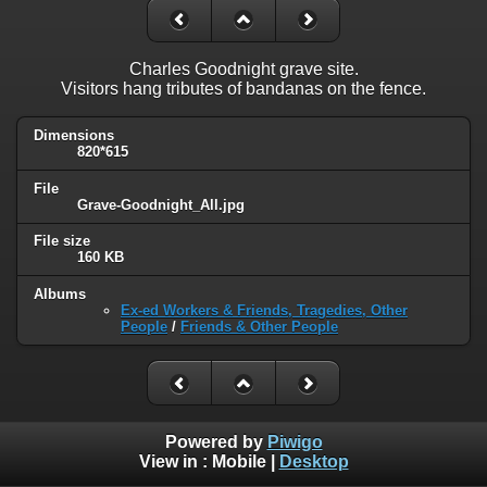
Charles Goodnight grave site.
Visitors hang tributes of bandanas on the fence.
Dimensions
820*615
File
Grave-Goodnight_All.jpg
File size
160 KB
Albums
Ex-ed Workers & Friends, Tragedies, Other
People
/
Friends & Other People
Powered by
Piwigo
View in :
Mobile
|
Desktop