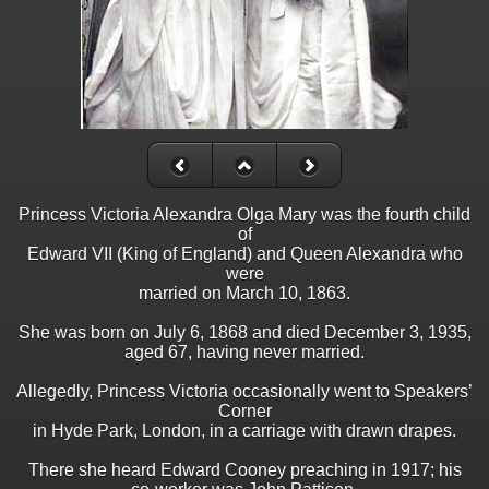
Princess Victoria Alexandra Olga Mary was the fourth child
of
Edward VII (King of England) and Queen Alexandra who
were
married on March 10, 1863.
She was born on July 6, 1868 and died December 3, 1935,
aged 67, having never married.
Allegedly, Princess Victoria occasionally went to Speakers’
Corner
in Hyde Park, London, in a carriage with drawn drapes.
There she heard Edward Cooney preaching in 1917; his