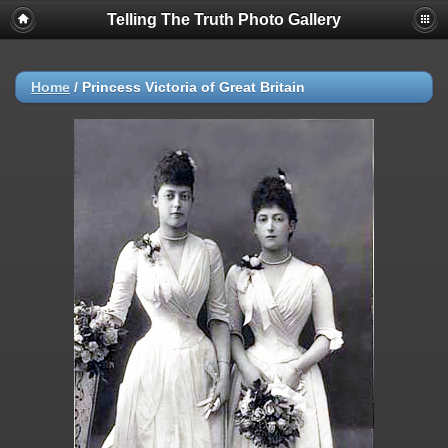
Telling The Truth Photo Gallery
Home
/
Princess Victoria of Great Britain