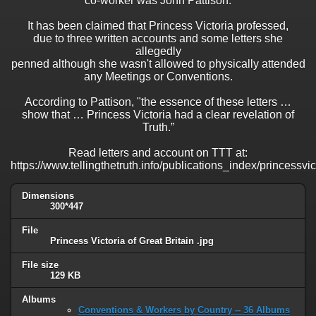
co-worker was John Pattison.
It has been claimed that Princess Victoria professed,
due to three written accounts and some letters she
allegedly
penned although she wasn't allowed to physically attended
any Meetings or Conventions.
According to Pattison, "the essence of these letters …
show that … Princess Victoria had a clear revelation of
Truth.”
Read letters and account on TTT at:
https://www.tellingthetruth.info/publications_index/princessvi
Dimensions
300*447
File
Princess Victoria of Great Britain .jpg
File size
129 KB
Albums
Conventions & Workers by Country -- 36 Albums