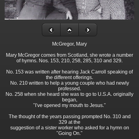
McGregor, Mary
Mary McGregor comes from Scotland, she wrote a number
of hymns. Nos. 153, 210, 258, 285, 310 and 329.
No. 153 was written after hearing Jack Carroll speaking of
the different offerings.
No. 210 written to help a young couple who had newly
professed.
No. 258 when she heard she was to go to U.S.A. originally
began,
"I've opened my mouth to Jesus."
The thought of the years passing prompted No. 310 and
329 at the
suggestion of a sister worker who asked for a hymn on
"Going On."