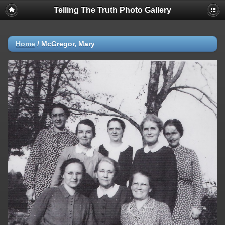
Telling The Truth Photo Gallery
Home
/
McGregor, Mary