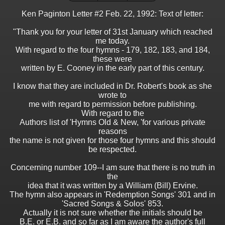
Ken Paginton Letter #2 Feb. 22, 1992: Text of letter:
"Thank you for your letter of 31st January which reached
me today.
With regard to the four hymns - 179, 182, 183, and 184,
these were
written by E. Cooney in the early part of this century.
I know that they are included in Dr. Robert's book as she
wrote to
me with regard to permission before publishing.
With regard to the
Authors list of 'Hymns Old & New, 'for various private
reasons
the name is not given for those four hymns and this should
be respected.
Concerning number 109--I am sure that there is no truth in
the
idea that it was written by a William (Bill) Ervine.
The hymn also appears in 'Redemption Songs' 301 and in
'Sacred Songs & Solos' 853.
Actually it is not sure whether the initials should be
B.E. or E.B. and so far as I am aware the author's full