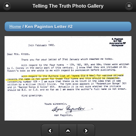
Telling The Truth Photo Gallery
Home
/
Ken Paginton Letter #2