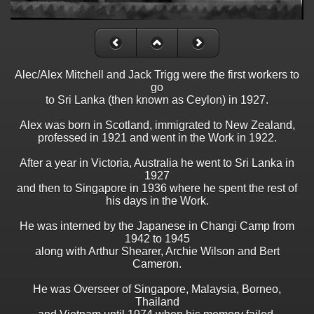
Alec/Alex Mitchell and Jack Trigg were the first workers to
go
to Sri Lanka (then known as Ceylon) in 1927.
Alex was born in Scotland, immigrated to New Zealand,
professed in 1921 and went in the Work in 1922.
After a year in Victoria, Australia he went to Sri Lanka in
1927
and then to Singapore in 1936 where he spent the rest of
his days in the Work.
He was interned by the Japanese in Changi Camp from
1942 to 1945
along with Arthur Shearer, Archie Wilson and Bert
Cameron.
He was Overseer of Singapore, Malaysia, Borneo,
Thailand