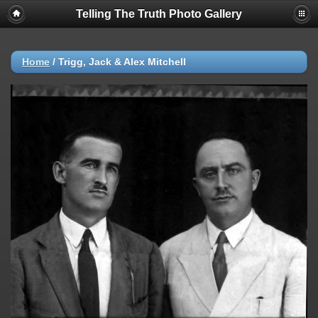
Telling The Truth Photo Gallery
Home
/
Trigg, Jack & Alex Mitchell