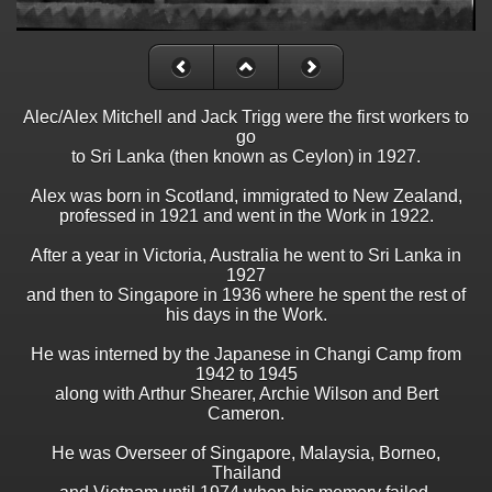
Alec/Alex Mitchell and Jack Trigg were the first workers to
go
to Sri Lanka (then known as Ceylon) in 1927.
Alex was born in Scotland, immigrated to New Zealand,
professed in 1921 and went in the Work in 1922.
After a year in Victoria, Australia he went to Sri Lanka in
1927
and then to Singapore in 1936 where he spent the rest of
his days in the Work.
He was interned by the Japanese in Changi Camp from
1942 to 1945
along with Arthur Shearer, Archie Wilson and Bert
Cameron.
He was Overseer of Singapore, Malaysia, Borneo,
Thailand