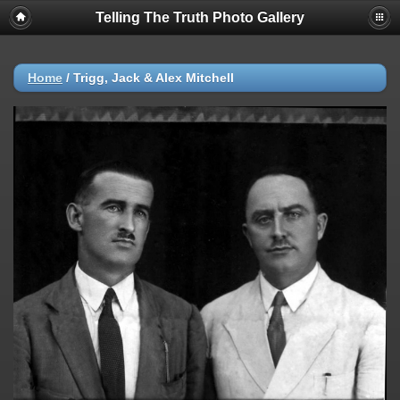
Telling The Truth Photo Gallery
Home
/
Trigg, Jack & Alex Mitchell