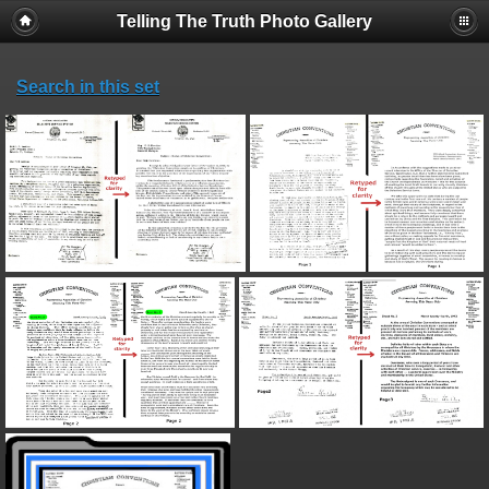
Telling The Truth Photo Gallery
Search in this set