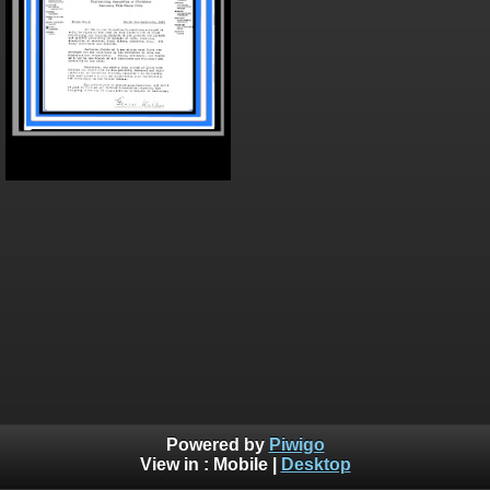
Powered by
Piwigo
View in :
Mobile
|
Desktop