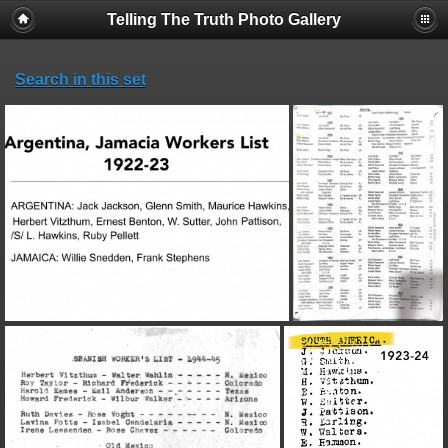
Telling The Truth Photo Gallery
Search in this set