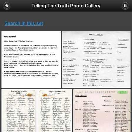
Telling The Truth Photo Gallery
Search in this set