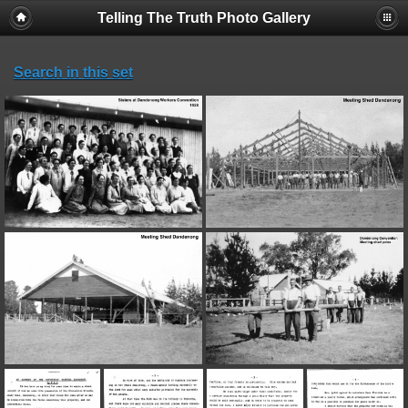
Telling The Truth Photo Gallery
Search in this set