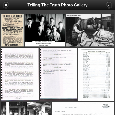
Telling The Truth Photo Gallery