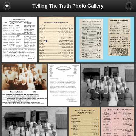
Telling The Truth Photo Gallery