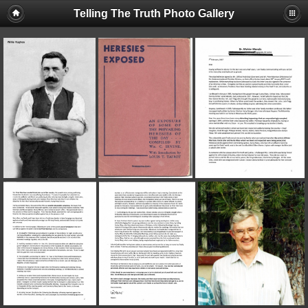
Telling The Truth Photo Gallery