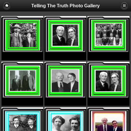
Telling The Truth Photo Gallery