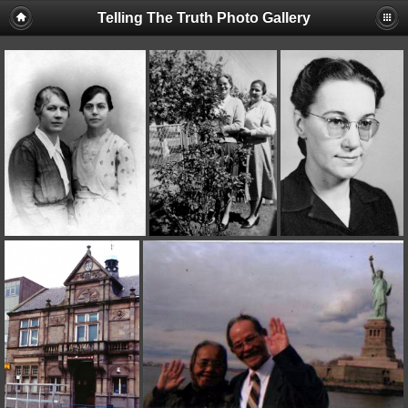
Telling The Truth Photo Gallery