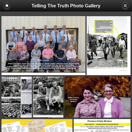
Telling The Truth Photo Gallery