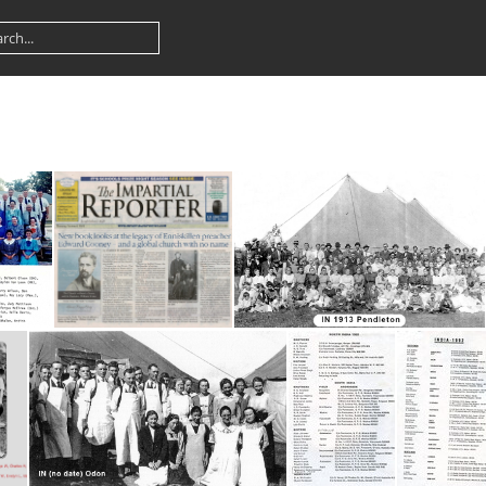
Sterling
Impartial Reporter
IN 1913 Pendleton