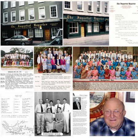
IN 1946 McCordsville Workers
IN 1946-47
IN 19 Conv
Impartial Reporter Newspaper
Impartial Reporter edited
India 1993 Bangalore Conv
India 1993 Lucknow Conv
India 2009 Bangalore Conv