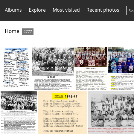
Albums
Explore
Most visited
Recent photos
Home
2777
IL 1951 Convention -names only
IL 1958 Conv
IL 1981 Seneca
IL 1990 Mt 