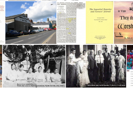
IN Odon
INDIA 1985-86
Impartial Reporter letter smaller
Impartial Reporter-Back
Impartial Reporter
'The Impartial Reporter and Farmers' Journal'
India Workers - date unknown
India Workers