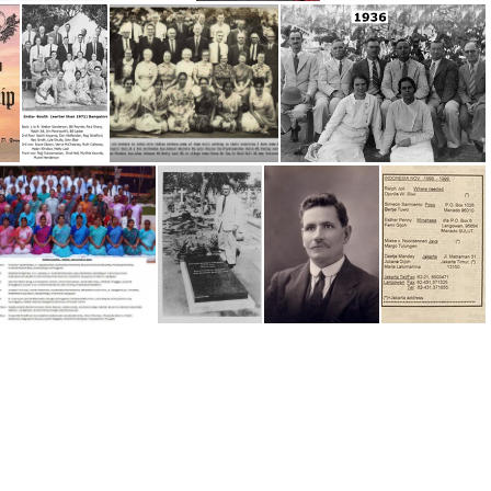
INDIA 1992-93
INDIA Workers History since 1922
Impartial Reporter 2024
Impartial Reporter Crockpnacrieve Conv
'In Vain They Do Worship' by Young
India (earlier than 1971) Bangalore Convention
India -Workers
India 1936
India, 2013 Bangalore Conv
India, Sid Maynard's Grave
16 Sid Maynard, India, SA
Indonesia - 1999