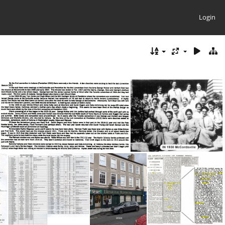
Login
IN 1916 Conv Info
IN 1930 McCordsville