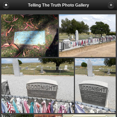
Telling The Truth Photo Gallery