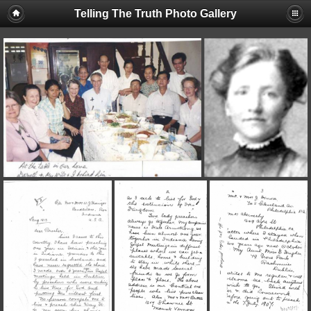
Telling The Truth Photo Gallery