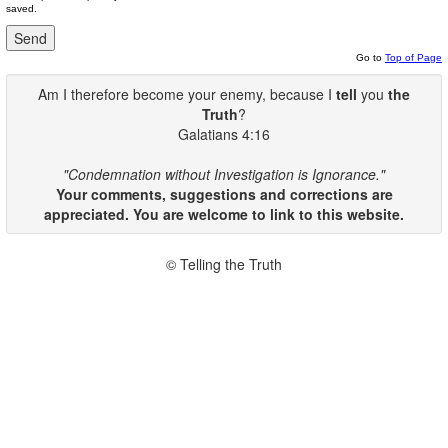
saved.
Go to
Top of Page
Am I therefore become your enemy, because I
tell
you
the
Truth
?
Galatians 4:16
"Condemnation without Investigation is Ignorance."
Your comments, suggestions and corrections are
appreciated. You are welcome to link to this website.
© Telling the Truth