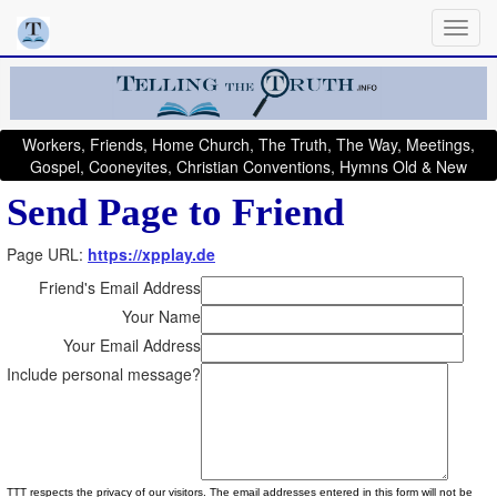
Workers, Friends, Home Church, The Truth, The Way, Meetings,
Gospel, Cooneyites, Christian Conventions, Hymns Old & New
Send Page to Friend
Page URL:
https://xpplay.de
Friend's Email Address
Your Name
Your Email Address
Include personal message?
TTT respects the privacy of our visitors. The email addresses entered in this form will not be