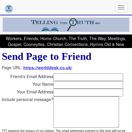
Workers, Friends, Home Church, The Truth, The Way, Meetings,
Gospel, Cooneyites, Christian Conventions, Hymns Old & New
Send Page to Friend
Page URL:
https://worlddesk.co.uk/
Friend's Email Address
Your Name
Your Email Address
Include personal message?
TTT respects the privacy of our visitors. The email addresses entered in this form will not be