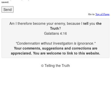
saved.
Go to
Top of Page
Am I therefore become your enemy, because I
tell
you
the
Truth
?
Galatians 4:16
"Condemnation without Investigation is Ignorance."
Your comments, suggestions and corrections are
appreciated. You are welcome to link to this website.
© Telling the Truth