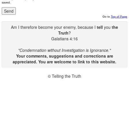
saved.
Go to
Top of Page
Am I therefore become your enemy, because I
tell
you
the
Truth
?
Galatians 4:16
"Condemnation without Investigation is Ignorance."
Your comments, suggestions and corrections are
appreciated. You are welcome to link to this website.
© Telling the Truth