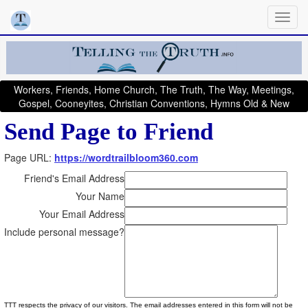
Workers, Friends, Home Church, The Truth, The Way, Meetings,
Gospel, Cooneyites, Christian Conventions, Hymns Old & New
Send Page to Friend
Page URL:
https://wordtrailbloom360.com
Friend's Email Address
Your Name
Your Email Address
Include personal message?
TTT respects the privacy of our visitors. The email addresses entered in this form will not be