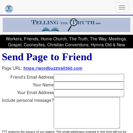
Workers, Friends, Home Church, The Truth, The Way, Meetings,
Gospel, Cooneyites, Christian Conventions, Hymns Old & New
Send Page to Friend
Page URL:
https://wordbuzztrail360.com
Friend's Email Address
Your Name
Your Email Address
Include personal message?
TTT respects the privacy of our visitors. The email addresses entered in this form will not be