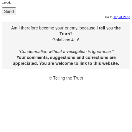
saved.
Go to
Top of Page
Am I therefore become your enemy, because I
tell
you
the
Truth
?
Galatians 4:16
"Condemnation without Investigation is Ignorance."
Your comments, suggestions and corrections are
appreciated. You are welcome to link to this website.
© Telling the Truth