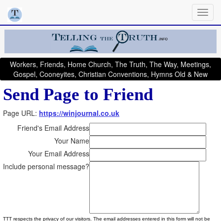
Workers, Friends, Home Church, The Truth, The Way, Meetings,
Gospel, Cooneyites, Christian Conventions, Hymns Old & New
Send Page to Friend
Page URL:
https://winjournal.co.uk
Friend's Email Address
Your Name
Your Email Address
Include personal message?
TTT respects the privacy of our visitors. The email addresses entered in this form will not be