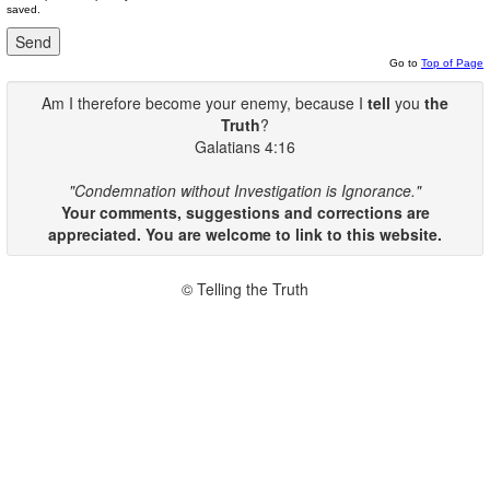
saved.
Go to
Top of Page
Am I therefore become your enemy, because I
tell
you
the
Truth
?
Galatians 4:16
"Condemnation without Investigation is Ignorance."
Your comments, suggestions and corrections are
appreciated. You are welcome to link to this website.
© Telling the Truth