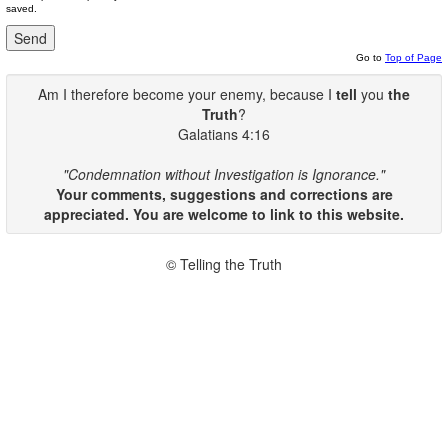
saved.
Go to
Top of Page
Am I therefore become your enemy, because I
tell
you
the
Truth
?
Galatians 4:16
"Condemnation without Investigation is Ignorance."
Your comments, suggestions and corrections are
appreciated. You are welcome to link to this website.
© Telling the Truth