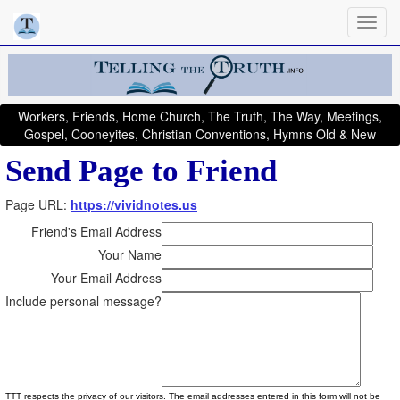
Workers, Friends, Home Church, The Truth, The Way, Meetings,
Gospel, Cooneyites, Christian Conventions, Hymns Old & New
Send Page to Friend
Page URL:
https://vividnotes.us
Friend's Email Address
Your Name
Your Email Address
Include personal message?
TTT respects the privacy of our visitors. The email addresses entered in this form will not be