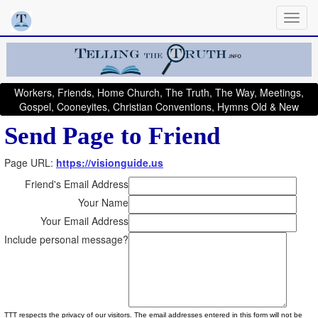
Workers, Friends, Home Church, The Truth, The Way, Meetings,
Gospel, Cooneyites, Christian Conventions, Hymns Old & New
Send Page to Friend
Page URL:
https://visionguide.us
Friend's Email Address
Your Name
Your Email Address
Include personal message?
TTT respects the privacy of our visitors. The email addresses entered in this form will not be