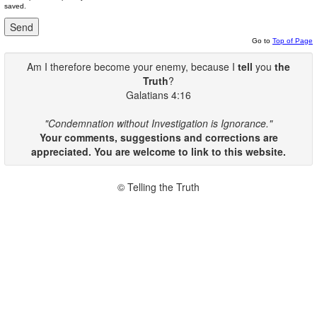
saved.
Go to
Top of Page
Am I therefore become your enemy, because I
tell
you
the
Truth
?
Galatians 4:16
"Condemnation without Investigation is Ignorance."
Your comments, suggestions and corrections are
appreciated. You are welcome to link to this website.
© Telling the Truth