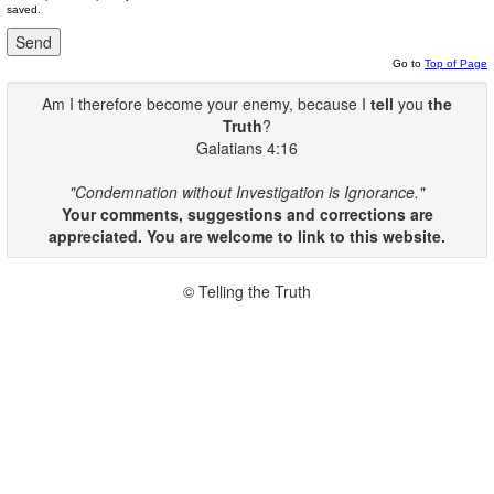
saved.
Go to
Top of Page
Am I therefore become your enemy, because I
tell
you
the
Truth
?
Galatians 4:16
"Condemnation without Investigation is Ignorance."
Your comments, suggestions and corrections are
appreciated. You are welcome to link to this website.
© Telling the Truth