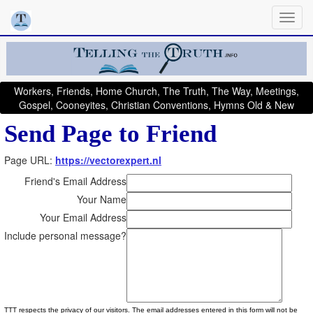
Workers, Friends, Home Church, The Truth, The Way, Meetings,
Gospel, Cooneyites, Christian Conventions, Hymns Old & New
Send Page to Friend
Page URL:
https://vectorexpert.nl
Friend's Email Address
Your Name
Your Email Address
Include personal message?
TTT respects the privacy of our visitors. The email addresses entered in this form will not be