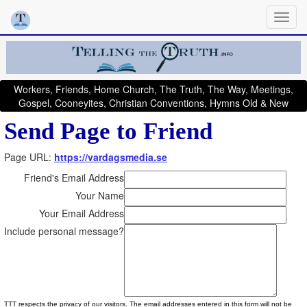
Workers, Friends, Home Church, The Truth, The Way, Meetings,
Gospel, Cooneyites, Christian Conventions, Hymns Old & New
Send Page to Friend
Page URL:
https://vardagsmedia.se
Friend's Email Address
Your Name
Your Email Address
Include personal message?
TTT respects the privacy of our visitors. The email addresses entered in this form will not be