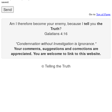
saved.
Go to
Top of Page
Am I therefore become your enemy, because I
tell
you
the
Truth
?
Galatians 4:16
"Condemnation without Investigation is Ignorance."
Your comments, suggestions and corrections are
appreciated. You are welcome to link to this website.
© Telling the Truth