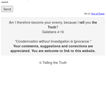
saved.
Go to
Top of Page
Am I therefore become your enemy, because I
tell
you
the
Truth
?
Galatians 4:16
"Condemnation without Investigation is Ignorance."
Your comments, suggestions and corrections are
appreciated. You are welcome to link to this website.
© Telling the Truth