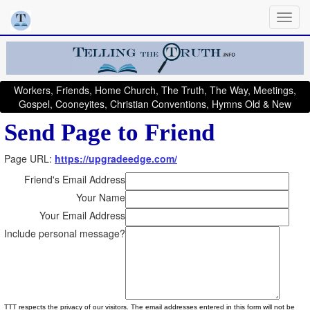
Workers, Friends, Home Church, The Truth, The Way, Meetings,
Gospel, Cooneyites, Christian Conventions, Hymns Old & New
Send Page to Friend
Page URL:
https://upgradeedge.com/
Friend's Email Address
Your Name
Your Email Address
Include personal message?
TTT respects the privacy of our visitors. The email addresses entered in this form will not be