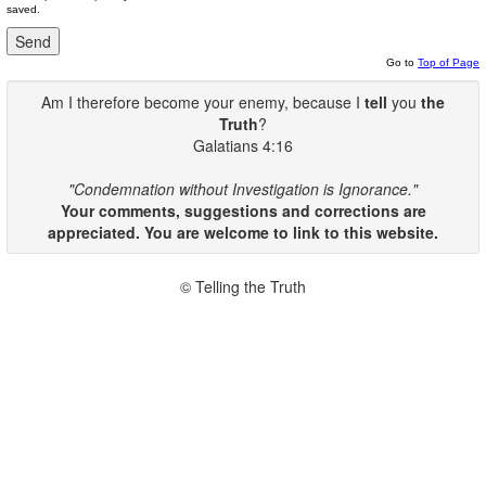
saved.
Go to
Top of Page
Am I therefore become your enemy, because I
tell
you
the
Truth
?
Galatians 4:16
"Condemnation without Investigation is Ignorance."
Your comments, suggestions and corrections are
appreciated. You are welcome to link to this website.
© Telling the Truth