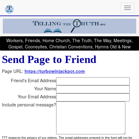
Workers, Friends, Home Church, The Truth, The Way, Meetings,
Gospel, Cooneyites, Christian Conventions, Hymns Old & New
Send Page to Friend
Page URL:
https://turbowinjackpot.com
Friend's Email Address
Your Name
Your Email Address
Include personal message?
TTT respects the privacy of our visitors. The email addresses entered in this form will not be