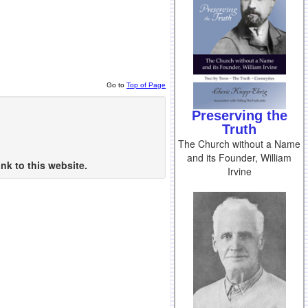
Go to
Top of Page
Preserving the
Truth
The Church without a Name
and its Founder, William
nk to this website.
Irvine