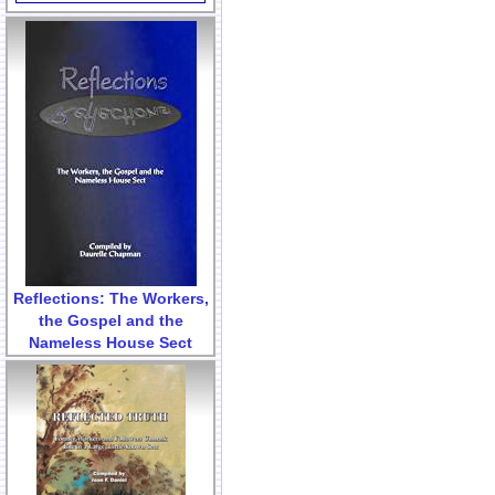
Reflections: The Workers,
the Gospel and the
Nameless House Sect