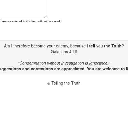
ddresses entered in this form will not be saved.
Am I therefore become your enemy, because I
tell
you
the Truth
?
Galatians 4:16
"Condemnation without Investigation is Ignorance."
gestions and corrections are appreciated. You are welcome to li
© Telling the Truth