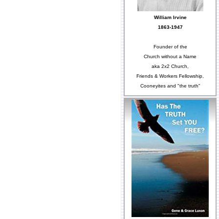
William Irvine
1863-1947
Founder of the
Church without a Name
aka 2x2 Church,
Friends & Workers Fellowship,
Cooneyites and "the truth"