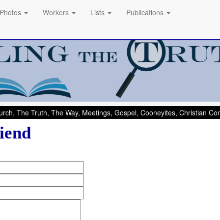
Photos
Workers
Lists
Publications
rch, The Truth, The Way, Meetings, Gospel, Cooneyites, Christian C
iend