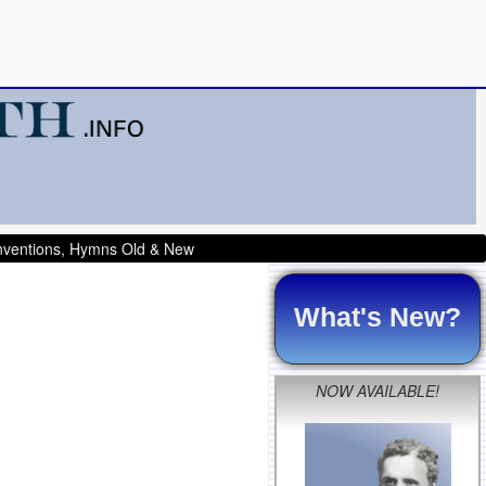
onventions, Hymns Old & New
What's New?
NOW AVAILABLE!