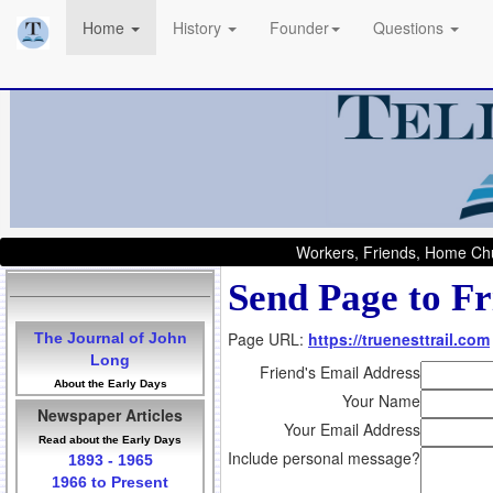
Home
History
Founder
Questions
Workers, Friends, Home Chu
Send Page to Fr
Page URL:
https://truenesttrail.com
The Journal of John
Long
Friend's Email Address
About the Early Days
Your Name
Newspaper Articles
Your Email Address
Read about the Early Days
Include personal message?
1893 - 1965
1966 to Present