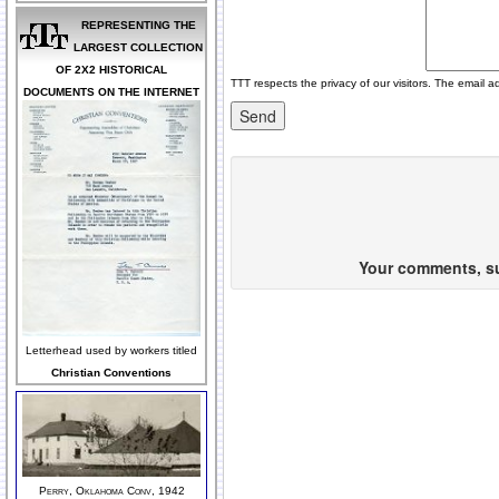
REPRESENTING THE
LARGEST COLLECTION
OF 2X2 HISTORICAL
TTT respects the privacy of our visitors. The email a
DOCUMENTS ON THE INTERNET
Your comments, sug
Letterhead used by workers titled
Christian Conventions
Perry, Oklahoma Conv, 1942