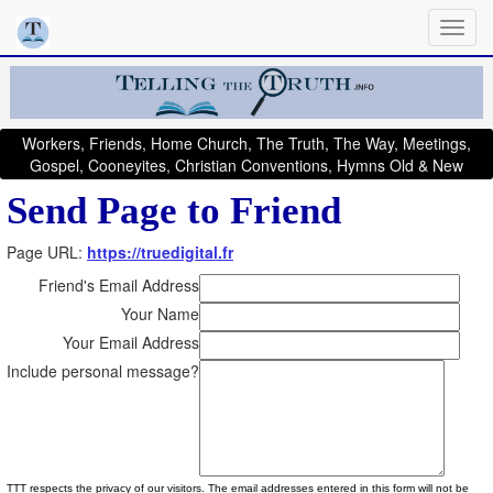
Workers, Friends, Home Church, The Truth, The Way, Meetings,
Gospel, Cooneyites, Christian Conventions, Hymns Old & New
Send Page to Friend
Page URL:
https://truedigital.fr
Friend's Email Address
Your Name
Your Email Address
Include personal message?
TTT respects the privacy of our visitors. The email addresses entered in this form will not be