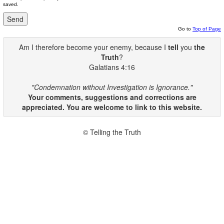
saved.
Go to
Top of Page
Am I therefore become your enemy, because I
tell
you
the
Truth
?
Galatians 4:16
"Condemnation without Investigation is Ignorance."
Your comments, suggestions and corrections are
appreciated. You are welcome to link to this website.
© Telling the Truth