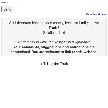
saved.
Go to
Top of Page
Am I therefore become your enemy, because I
tell
you
the
Truth
?
Galatians 4:16
"Condemnation without Investigation is Ignorance."
Your comments, suggestions and corrections are
appreciated. You are welcome to link to this website.
© Telling the Truth