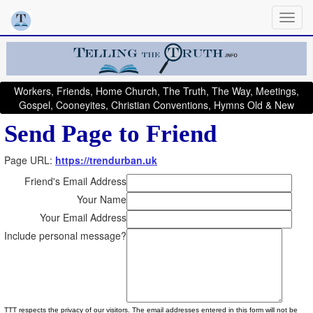
Workers, Friends, Home Church, The Truth, The Way, Meetings,
Gospel, Cooneyites, Christian Conventions, Hymns Old & New
Send Page to Friend
Page URL:
https://trendurban.uk
Friend's Email Address
Your Name
Your Email Address
Include personal message?
TTT respects the privacy of our visitors. The email addresses entered in this form will not be