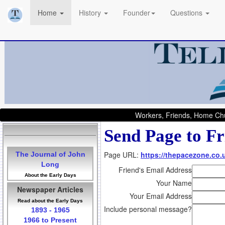
Home
History
Founder
Questions
Workers, Friends, Home Chu
Send Page to Fr
Page URL:
https://thepacezone.co.
The Journal of John
Long
Friend's Email Address
About the Early Days
Your Name
Newspaper Articles
Your Email Address
Read about the Early Days
Include personal message?
1893 - 1965
1966 to Present