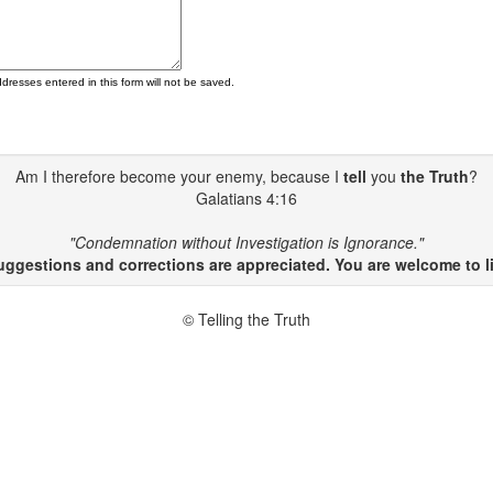
ddresses entered in this form will not be saved.
Am I therefore become your enemy, because I
tell
you
the Truth
?
Galatians 4:16
"Condemnation without Investigation is Ignorance."
gestions and corrections are appreciated. You are welcome to li
© Telling the Truth