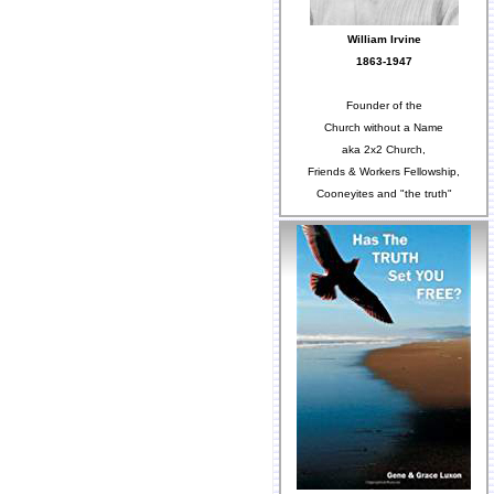
William Irvine
1863-1947
Founder of the
Church without a Name
aka 2x2 Church,
Friends & Workers Fellowship,
Cooneyites and "the truth"