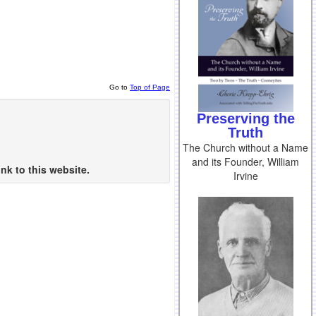
Go to
Top of Page
Preserving the
Truth
The Church without a Name
and its Founder, William
nk to this website.
Irvine