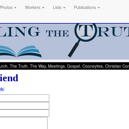
Photos
Workers
Lists
Publications
rch, The Truth, The Way, Meetings, Gospel, Cooneyites, Christian C
iend
uk/