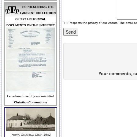
REPRESENTING THE
LARGEST COLLECTION
OF 2X2 HISTORICAL
TTT respects the privacy of our visitors. The email a
DOCUMENTS ON THE INTERNET
Your comments, sug
Letterhead used by workers titled
Christian Conventions
Perry, Oklahoma Conv, 1942