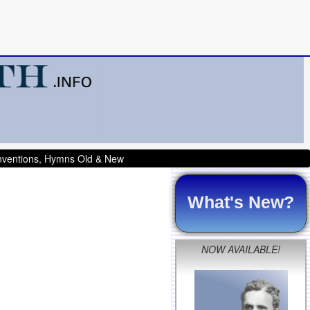
onventions, Hymns Old & New
What's New?
NOW AVAILABLE!