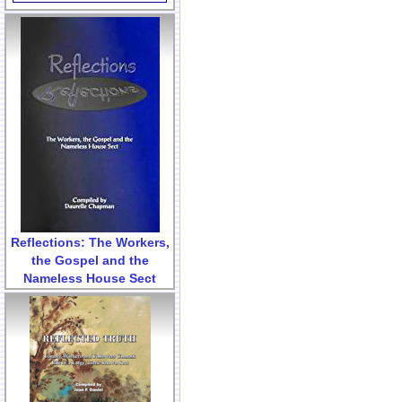
Reflections: The Workers,
the Gospel and the
Nameless House Sect