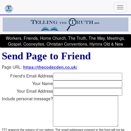
Workers, Friends, Home Church, The Truth, The Way, Meetings,
Gospel, Cooneyites, Christian Conventions, Hymns Old & New
Send Page to Friend
Page URL:
https://thecodecden.co.uk/
Friend's Email Address
Your Name
Your Email Address
Include personal message?
TTT respects the privacy of our visitors. The email addresses entered in this form will not be