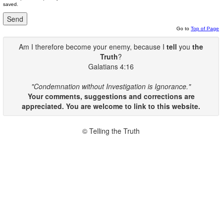
saved.
Go to
Top of Page
Am I therefore become your enemy, because I
tell
you
the
Truth
?
Galatians 4:16
"Condemnation without Investigation is Ignorance."
Your comments, suggestions and corrections are
appreciated. You are welcome to link to this website.
© Telling the Truth