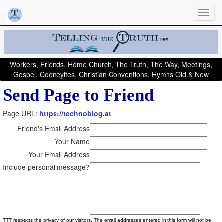
Workers, Friends, Home Church, The Truth, The Way, Meetings,
Gospel, Cooneyites, Christian Conventions, Hymns Old & New
Send Page to Friend
Page URL:
https://technoblog.at
Friend's Email Address
Your Name
Your Email Address
Include personal message?
TTT respects the privacy of our visitors. The email addresses entered in this form will not be