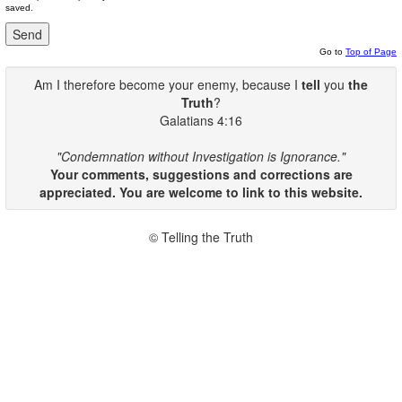
saved.
Go to
Top of Page
Am I therefore become your enemy, because I
tell
you
the
Truth
?
Galatians 4:16
"Condemnation without Investigation is Ignorance."
Your comments, suggestions and corrections are
appreciated. You are welcome to link to this website.
© Telling the Truth