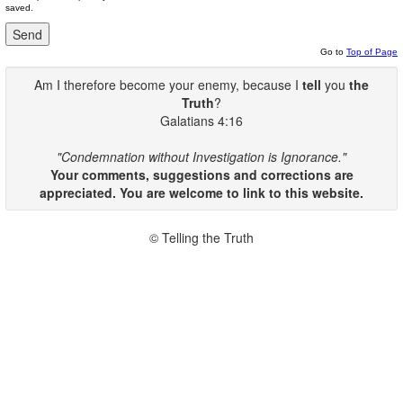
saved.
Go to
Top of Page
Am I therefore become your enemy, because I
tell
you
the
Truth
?
Galatians 4:16
"Condemnation without Investigation is Ignorance."
Your comments, suggestions and corrections are
appreciated. You are welcome to link to this website.
© Telling the Truth