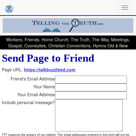
Workers, Friends, Home Church, The Truth, The Way, Meetings,
Gospel, Cooneyites, Christian Conventions, Hymns Old & New
Send Page to Friend
Page URL:
https://talkbuzzfeed.com
Friend's Email Address
Your Name
Your Email Address
Include personal message?
TTT respects the privacy of our visitors. The email addresses entered in this form will not be