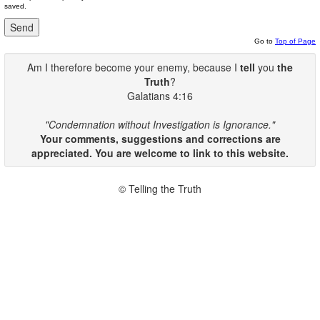
saved.
Go to
Top of Page
Am I therefore become your enemy, because I
tell
you
the
Truth
?
Galatians 4:16
"Condemnation without Investigation is Ignorance."
Your comments, suggestions and corrections are
appreciated. You are welcome to link to this website.
© Telling the Truth