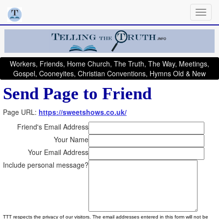
Workers, Friends, Home Church, The Truth, The Way, Meetings,
Gospel, Cooneyites, Christian Conventions, Hymns Old & New
Send Page to Friend
Page URL:
https://sweetshows.co.uk/
Friend's Email Address
Your Name
Your Email Address
Include personal message?
TTT respects the privacy of our visitors. The email addresses entered in this form will not be