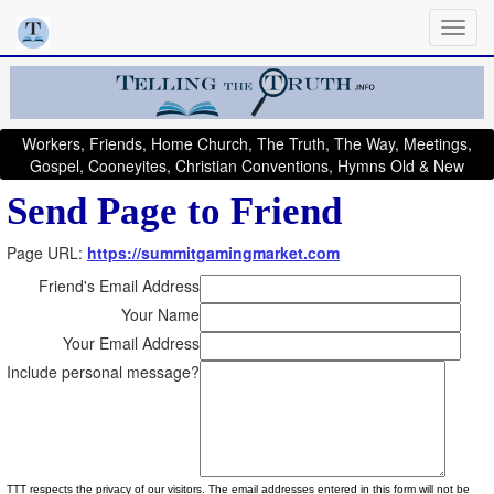
Workers, Friends, Home Church, The Truth, The Way, Meetings,
Gospel, Cooneyites, Christian Conventions, Hymns Old & New
Send Page to Friend
Page URL:
https://summitgamingmarket.com
Friend's Email Address
Your Name
Your Email Address
Include personal message?
TTT respects the privacy of our visitors. The email addresses entered in this form will not be