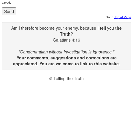
saved.
Go to
Top of Page
Am I therefore become your enemy, because I
tell
you
the
Truth
?
Galatians 4:16
"Condemnation without Investigation is Ignorance."
Your comments, suggestions and corrections are
appreciated. You are welcome to link to this website.
© Telling the Truth