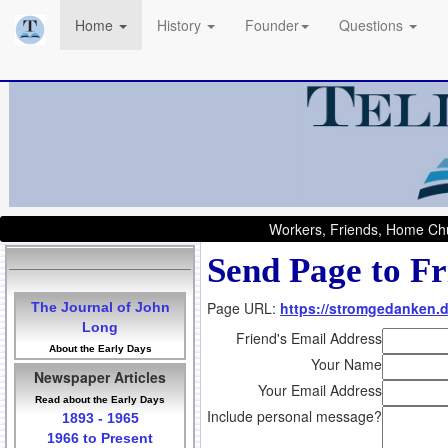
Home
History
Founder
Questions
Workers, Friends, Home Chu
Send Page to Fr
Page URL:
https://stromgedanken.
The Journal of John
Long
Friend's Email Address
About the Early Days
Your Name
Newspaper Articles
Your Email Address
Read about the Early Days
Include personal message?
1893 - 1965
1966 to Present