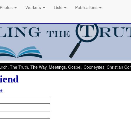
Photos
Workers
Lists
Publications
rch, The Truth, The Way, Meetings, Gospel, Cooneyites, Christian C
iend
de