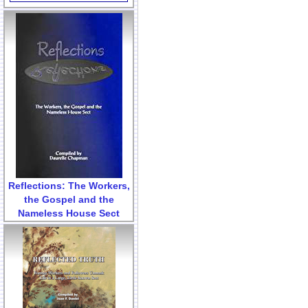
Reflections: The Workers,
the Gospel and the
Nameless House Sect