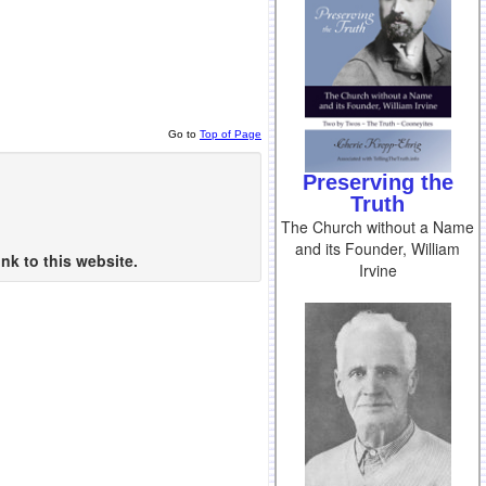
Go to
Top of Page
Preserving the
Truth
The Church without a Name
and its Founder, William
nk to this website.
Irvine