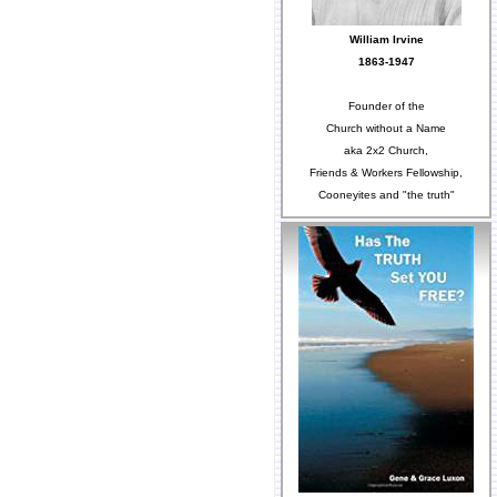
William Irvine
1863-1947
Founder of the
Church without a Name
aka 2x2 Church,
Friends & Workers Fellowship,
Cooneyites and "the truth"