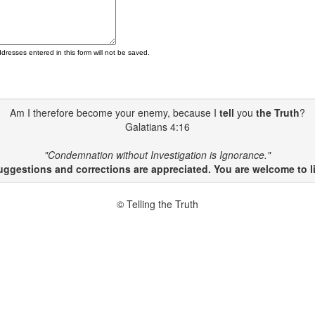
ddresses entered in this form will not be saved.
Am I therefore become your enemy, because I
tell
you
the Truth
?
Galatians 4:16
"Condemnation without Investigation is Ignorance."
gestions and corrections are appreciated. You are welcome to li
© Telling the Truth