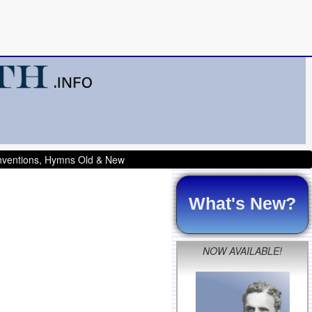
onventions, Hymns Old & New
What's New?
NOW AVAILABLE!