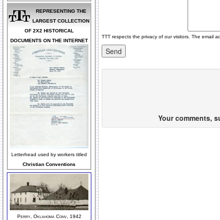
REPRESENTING THE
LARGEST COLLECTION
OF 2X2 HISTORICAL
TTT respects the privacy of our visitors. The email a
DOCUMENTS ON THE INTERNET
Your comments, sug
Letterhead used by workers titled
Christian Conventions
Perry, Oklahoma Conv, 1942