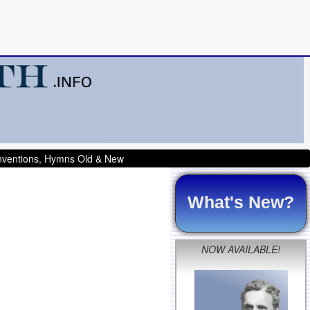
onventions, Hymns Old & New
What's New?
NOW AVAILABLE!