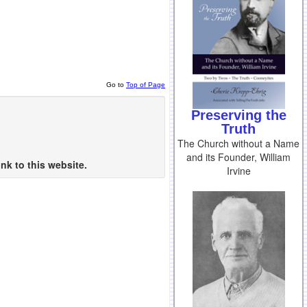
Go to
Top of Page
Preserving the
Truth
The Church without a Name
and its Founder, William
nk to this website.
Irvine