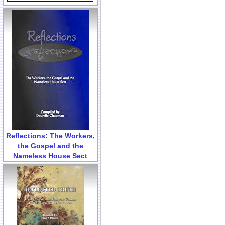
Reflections: The Workers,
the Gospel and the
Nameless House Sect