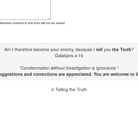
ddresses entered in this form will not be saved.
Am I therefore become your enemy, because I
tell
you
the Truth
?
Galatians 4:16
"Condemnation without Investigation is Ignorance."
gestions and corrections are appreciated. You are welcome to li
© Telling the Truth