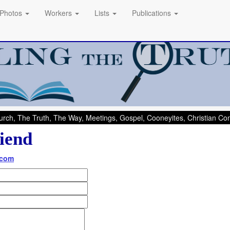
Photos
Workers
Lists
Publications
rch, The Truth, The Way, Meetings, Gospel, Cooneyites, Christian C
iend
.com