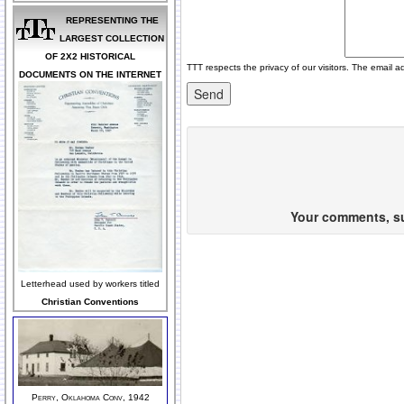
REPRESENTING THE
LARGEST COLLECTION
OF 2X2 HISTORICAL
TTT respects the privacy of our visitors. The email a
DOCUMENTS ON THE INTERNET
Your comments, sug
Letterhead used by workers titled
Christian Conventions
Perry, Oklahoma Conv, 1942