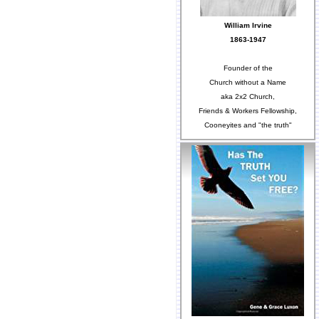
William Irvine
1863-1947
Founder of the
Church without a Name
aka 2x2 Church,
Friends & Workers Fellowship,
Cooneyites and "the truth"