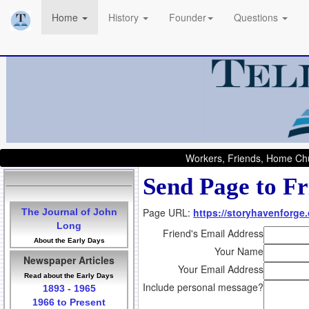
Home
History
Founder
Questions
Workers, Friends, Home Chu
Send Page to Fr
Page URL:
https://storyhavenforge
The Journal of John
Long
Friend's Email Address
About the Early Days
Your Name
Newspaper Articles
Your Email Address
Read about the Early Days
Include personal message?
1893 - 1965
1966 to Present