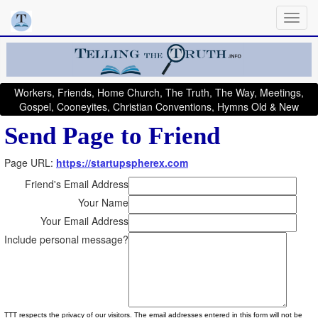
Workers, Friends, Home Church, The Truth, The Way, Meetings,
Gospel, Cooneyites, Christian Conventions, Hymns Old & New
Send Page to Friend
Page URL:
https://startupspherex.com
Friend's Email Address
Your Name
Your Email Address
Include personal message?
TTT respects the privacy of our visitors. The email addresses entered in this form will not be