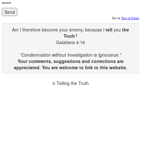
saved.
Go to
Top of Page
Am I therefore become your enemy, because I
tell
you
the
Truth
?
Galatians 4:16
"Condemnation without Investigation is Ignorance."
Your comments, suggestions and corrections are
appreciated. You are welcome to link to this website.
© Telling the Truth