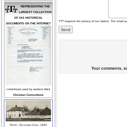
REPRESENTING THE
LARGEST COLLECTION
OF 2X2 HISTORICAL
TTT respects the privacy of our visitors. The email a
DOCUMENTS ON THE INTERNET
Your comments, sug
Letterhead used by workers titled
Christian Conventions
Perry, Oklahoma Conv, 1942