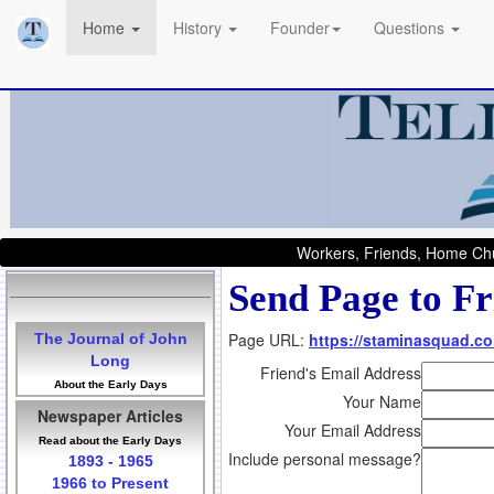
Home
History
Founder
Questions
Workers, Friends, Home Chu
Send Page to Fr
Page URL:
https://staminasquad.co
The Journal of John
Long
Friend's Email Address
About the Early Days
Your Name
Newspaper Articles
Your Email Address
Read about the Early Days
Include personal message?
1893 - 1965
1966 to Present