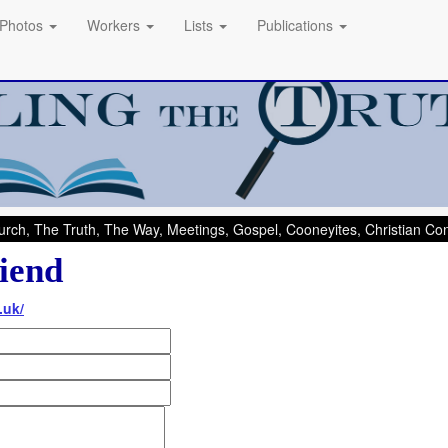
Photos
Workers
Lists
Publications
rch, The Truth, The Way, Meetings, Gospel, Cooneyites, Christian C
iend
.uk/