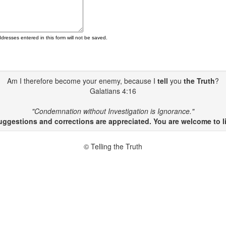
ddresses entered in this form will not be saved.
Am I therefore become your enemy, because I
tell
you
the Truth
?
Galatians 4:16
"Condemnation without Investigation is Ignorance."
gestions and corrections are appreciated. You are welcome to li
© Telling the Truth