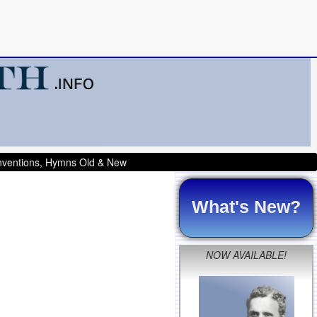
onventions, Hymns Old & New
What's New?
NOW AVAILABLE!