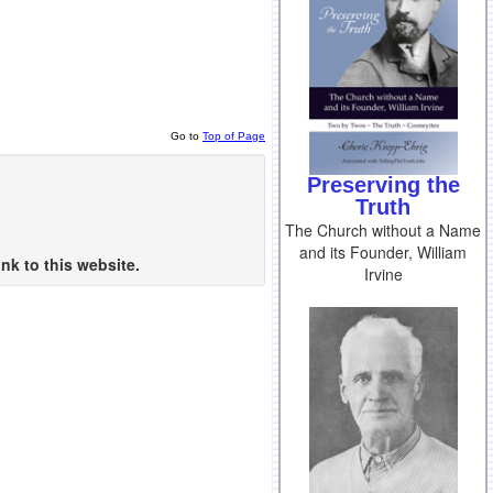
Go to
Top of Page
Preserving the
Truth
The Church without a Name
and its Founder, William
nk to this website.
Irvine