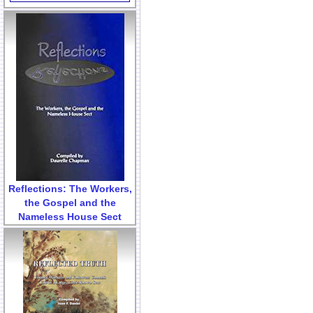
Reflections: The Workers,
the Gospel and the
Nameless House Sect