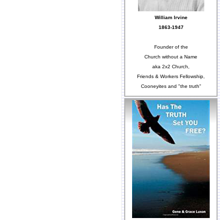
William Irvine
1863-1947
Founder of the
Church without a Name
aka 2x2 Church,
Friends & Workers Fellowship,
Cooneyites and "the truth"