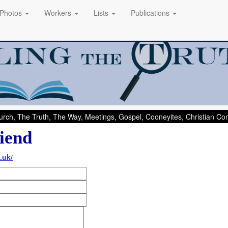
Photos
Workers
Lists
Publications
rch, The Truth, The Way, Meetings, Gospel, Cooneyites, Christian C
iend
.uk/