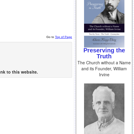
Go to
Top of Page
Preserving the
Truth
The Church without a Name
and its Founder, William
nk to this website.
Irvine