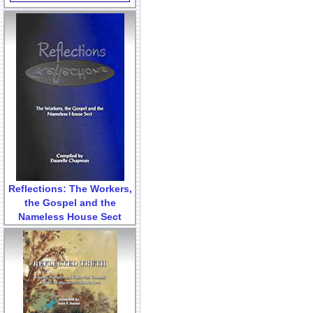
Reflections: The Workers,
the Gospel and the
Nameless House Sect