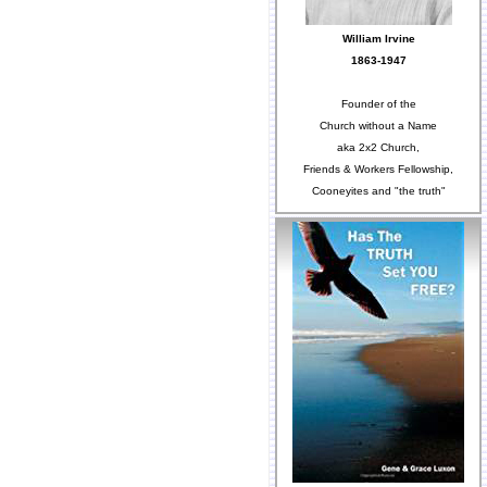
William Irvine
1863-1947
Founder of the
Church without a Name
aka 2x2 Church,
Friends & Workers Fellowship,
Cooneyites and "the truth"