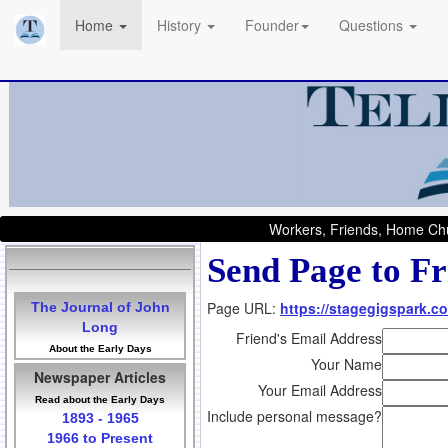
Home
History
Founder
Questions
Workers, Friends, Home Chu
Send Page to Fr
Page URL:
https://stagegigspark.co
The Journal of John
Long
Friend's Email Address
About the Early Days
Your Name
Newspaper Articles
Your Email Address
Read about the Early Days
Include personal message?
1893 - 1965
1966 to Present