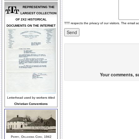
REPRESENTING THE
LARGEST COLLECTION
OF 2X2 HISTORICAL
TTT respects the privacy of our visitors. The email a
DOCUMENTS ON THE INTERNET
Your comments, sug
Letterhead used by workers titled
Christian Conventions
Perry, Oklahoma Conv, 1942