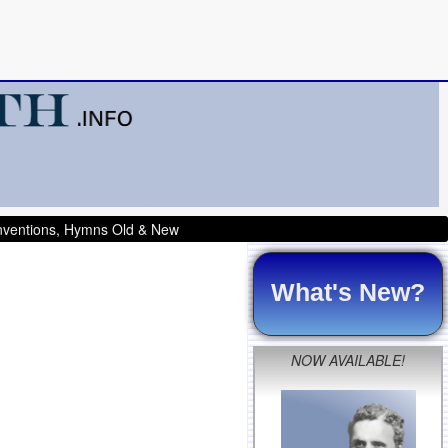
onventions, Hymns Old & New
What's New?
NOW AVAILABLE!