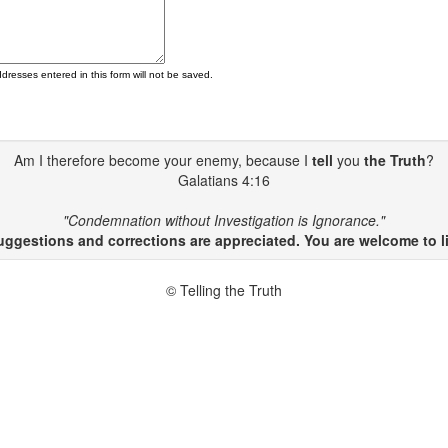
ddresses entered in this form will not be saved.
Am I therefore become your enemy, because I
tell
you
the Truth
?
Galatians 4:16
"Condemnation without Investigation is Ignorance."
gestions and corrections are appreciated. You are welcome to li
© Telling the Truth